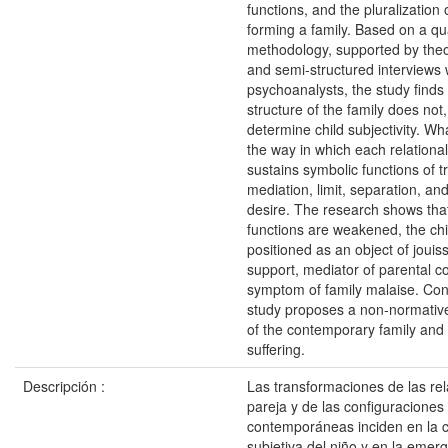
functions, and the pluralization 
forming a family. Based on a qua
methodology, supported by theo
and semi-structured interviews 
psychoanalysts, the study finds 
structure of the family does not, 
determine child subjectivity. Wha
the way in which each relational
sustains symbolic functions of t
mediation, limit, separation, 
desire. The research shows tha
functions are weakened, the ch
positioned as an object of jouiss
support, mediator of parental con
symptom of family malaise. Con
study proposes a non-normative 
of the contemporary family and 
suffering.
Descripción :
Las transformaciones de las re
pareja y de las configuraciones 
contemporáneas inciden en la c
subjetiva del niño y en la emer