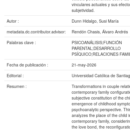
vinculares actuales y sus efecto
subjetividad.
Autor :
Dunn Hidalgo, Susi María
metadata.dc.contributor.advisor:
Rendón Chasis, Álvaro Andrés
Palabras clave :
PSICOANÁLISIS;FUNCIÓN
PARENTAL;DESARROLLO
PSÍQUICO;RELACIONES FAMI
Fecha de publicación :
21-may-2026
Editorial :
Universidad Católica de Santia
Resumen :
Transformations in couple relat
contemporary family configurati
subjective constitution of the ch
emergence of childhood sympt
psychoanalytic perspective. Thi
analyzes the place of the child i
contemporary family, considering 
the love bond, the reconfigurati